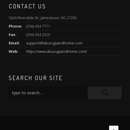
CONTACT US
5626 Riverdale Dr, Jamestown, NC 27282
Phone:
(336) 454 7771
Fax:
(336) 454 2329
Email:
support@aburugsandhome.com
Web:
https://www.aburugsandhome.com/
SEARCH OUR SITE