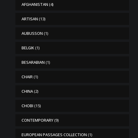
AFGHANISTAN
(4)
ARTISAN
(13)
AUBUSSON
(1)
BELGIK
(1)
BESARABIAN
(1)
CHAIR
(1)
CHINA
(2)
CHOBI
(15)
CONTEMPORARY
(9)
EUROPEAN PASSAGES COLLECTION
(1)