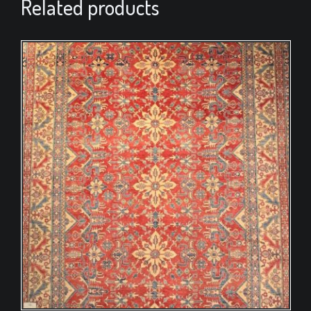
Related products