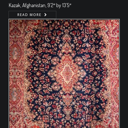
Kazak, Afghanistan, 9’2″ by 13’5″
READ MORE