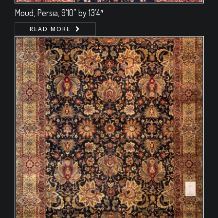
Moud, Persia, 9’10” by 13’4″
READ MORE