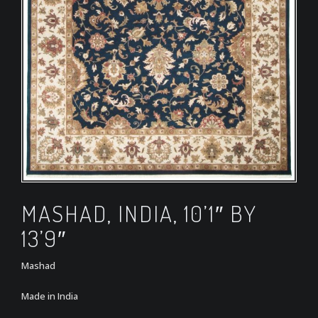
MASHAD, INDIA, 10’1″ BY
13’9″
Mashad
Made in India