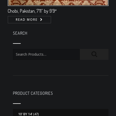
Chobi, Pakistan, 7’11” by 9’9″
READ MORE
SEARCH
PRODUCT CATEGORIES
10' BY 14'
(47)