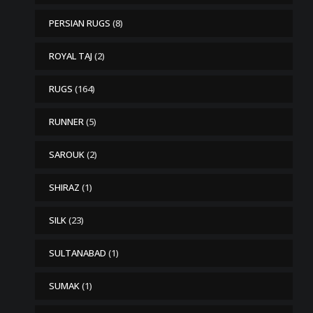
PERSIAN RUGS
(8)
ROYAL TAJ
(2)
RUGS
(164)
RUNNER
(5)
SAROUK
(2)
SHIRAZ
(1)
SILK
(23)
SULTANABAD
(1)
SUMAK
(1)