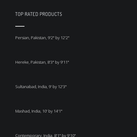
TOP RATED PRODUCTS
Persian, Pakistan, 9'2" by 12'2"
Hereke, Pakistan, 8'3" by 9'11"
Sultanabad, India, 9' by 12'3"
Mashad, India, 10' by 14'1"
Contemporary, India, 8'1" by 9'10"