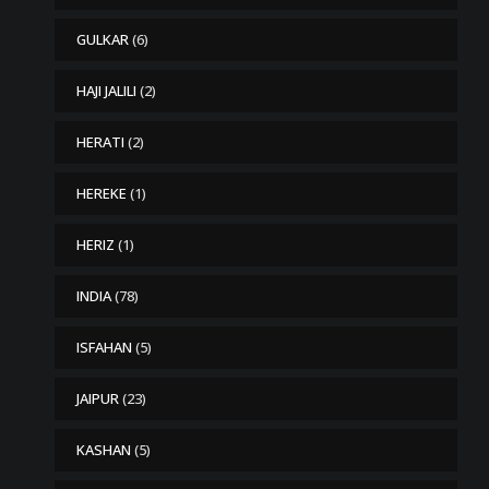
GULKAR
(6)
HAJI JALILI
(2)
HERATI
(2)
HEREKE
(1)
HERIZ
(1)
INDIA
(78)
ISFAHAN
(5)
JAIPUR
(23)
KASHAN
(5)