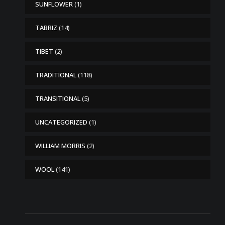
SUNFLOWER
(1)
TABRIZ
(14)
TIBET
(2)
TRADITIONAL
(118)
TRANSITIONAL
(5)
UNCATEGORIZED
(1)
WILLIAM MORRIS
(2)
WOOL
(141)