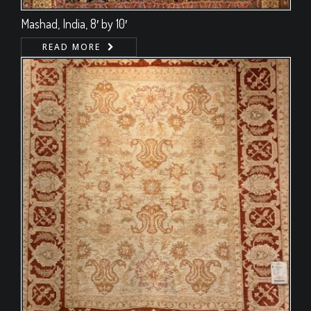
Mashad, India, 8′ by 10′
READ MORE