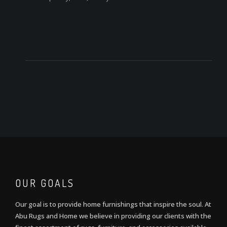
OUR GOALS
Our goal is to provide home furnishings that inspire the soul. At
Abu Rugs and Home we believe in providing our clients with the