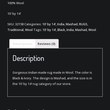
100% Wool
10′ by 14′
SKU:
32158
Categories:
10' by 14'
,
India
,
Mashad
,
RUGS
,
Traditional
,
Wool
Tags:
10' by 14'
,
Black
,
India
,
Mashad
,
Wool
Description
Reviews (0)
Description
Gorgeous Indian made rug made in Wool. The color is
Black & Ivory. The design is Mashad, and the size is in
the 10′ by 14′ rug category of our store.