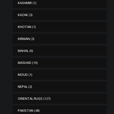
KASHMIR
(1)
KAZAK
(3)
KHOTAN
(1)
KIRMAN
(3)
MAHAL
(6)
MASHAD
(10)
MOUD
(1)
NEPAL
(2)
ORIENTAL RUGS
(127)
PAKISTAN
(48)