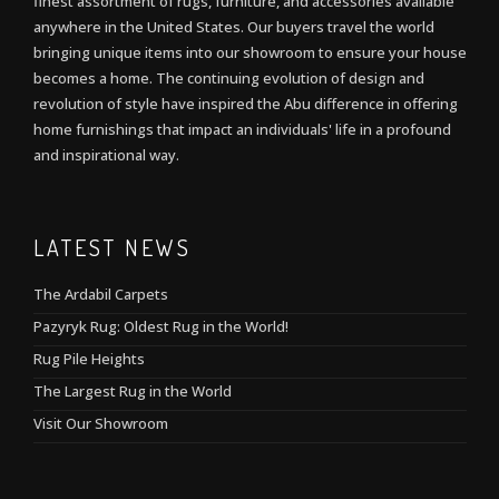
finest assortment of rugs, furniture, and accessories available
anywhere in the United States. Our buyers travel the world
bringing unique items into our showroom to ensure your house
becomes a home. The continuing evolution of design and
revolution of style have inspired the Abu difference in offering
home furnishings that impact an individuals' life in a profound
and inspirational way.
LATEST NEWS
The Ardabil Carpets
Pazyryk Rug: Oldest Rug in the World!
Rug Pile Heights
The Largest Rug in the World
Visit Our Showroom