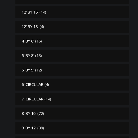
12' BY 15'
(14)
12' BY 18'
(4)
4' BY 6'
(16)
5' BY 8'
(13)
6' BY 9'
(12)
6' CIRCULAR
(4)
7' CIRCULAR
(14)
8' BY 10'
(72)
9' BY 12'
(38)