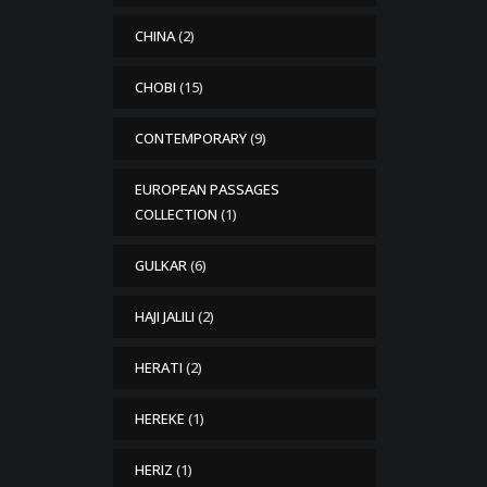
CHINA
(2)
CHOBI
(15)
CONTEMPORARY
(9)
EUROPEAN PASSAGES
COLLECTION
(1)
GULKAR
(6)
HAJI JALILI
(2)
HERATI
(2)
HEREKE
(1)
HERIZ
(1)