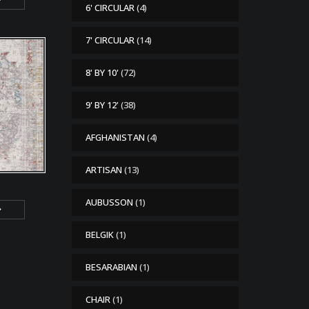
6' CIRCULAR
(4)
7' CIRCULAR
(14)
8' BY 10'
(72)
9' BY 12'
(38)
AFGHANISTAN
(4)
ARTISAN
(13)
AUBUSSON
(1)
BELGIK
(1)
BESARABIAN
(1)
CHAIR
(1)