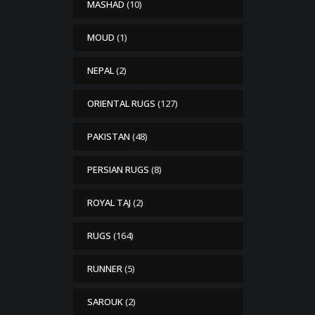
MASHAD
(10)
MOUD
(1)
NEPAL
(2)
ORIENTAL RUGS
(127)
PAKISTAN
(48)
PERSIAN RUGS
(8)
ROYAL TAJ
(2)
RUGS
(164)
RUNNER
(5)
SAROUK
(2)