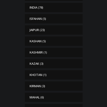
INDIA
(78)
ISFAHAN
(5)
JAIPUR
(23)
KASHAN
(5)
KASHMIR
(1)
KAZAK
(3)
KHOTAN
(1)
KIRMAN
(3)
MAHAL
(6)