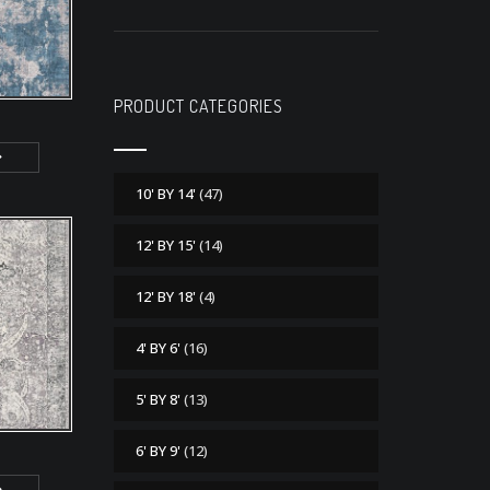
PRODUCT CATEGORIES
10' BY 14'
(47)
12' BY 15'
(14)
12' BY 18'
(4)
4' BY 6'
(16)
5' BY 8'
(13)
6' BY 9'
(12)