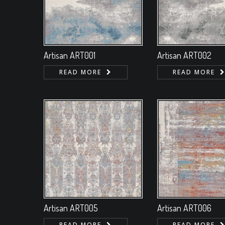
Artisan ART001
Artisan ART002
READ MORE
READ MORE
Artisan ART005
Artisan ART006
READ MORE
READ MORE