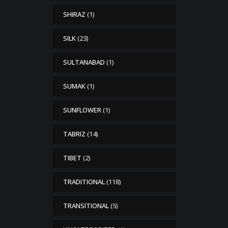
SHIRAZ
(1)
SILK
(23)
SULTANABAD
(1)
SUMAK
(1)
SUNFLOWER
(1)
TABRIZ
(14)
TIBET
(2)
TRADITIONAL
(118)
TRANSITIONAL
(5)