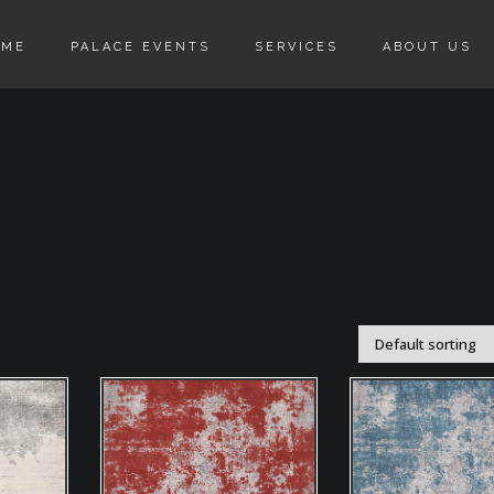
OME
PALACE EVENTS
SERVICES
ABOUT US