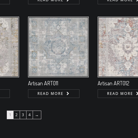
Artisan ART011
Artisan ART012
READ MORE
READ MORE
1
2
3
4
→