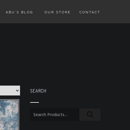
ABU’S BLOG
OUR STORE
CONTACT
SEARCH