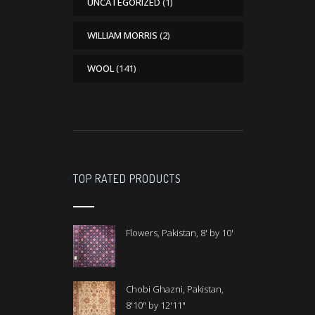
UNCATEGORIZED
(1)
WILLIAM MORRIS
(2)
WOOL
(141)
TOP RATED PRODUCTS
Flowers, Pakistan, 8' by 10'
Chobi Ghazni, Pakistan,
8'10" by 12'11"