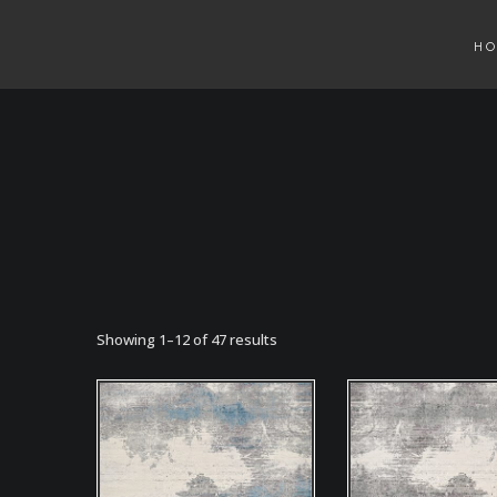
H
Showing 1–12 of 47 results