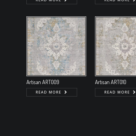
Artisan ART009
Artisan ART010
READ MORE
READ MORE