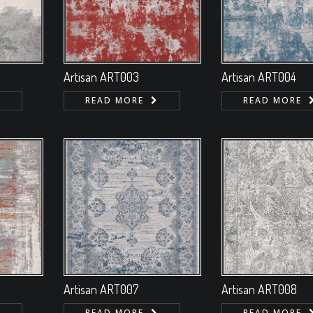
Artisan ART003
Artisan ART004
READ MORE
READ MORE
Artisan ART007
Artisan ART008
READ MORE
READ MORE