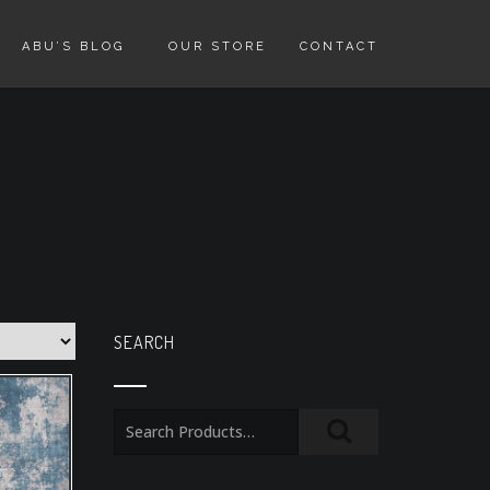
ABU’S BLOG
OUR STORE
CONTACT
SEARCH