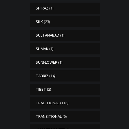
SHIRAZ
(1)
SILK
(23)
SULTANABAD
(1)
SUMAK
(1)
SUNFLOWER
(1)
TABRIZ
(14)
TIBET
(2)
TRADITIONAL
(118)
TRANSITIONAL
(5)