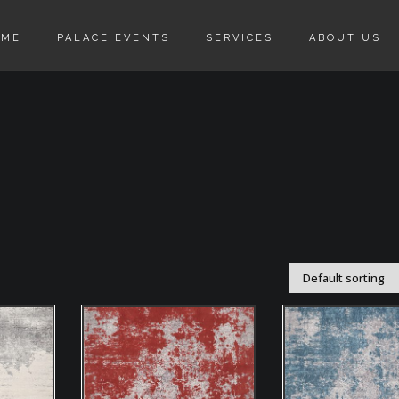
OME
PALACE EVENTS
SERVICES
ABOUT US