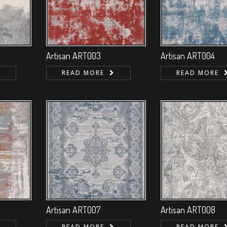
Artisan ART003
Artisan ART004
READ MORE
READ MORE
Artisan ART007
Artisan ART008
READ MORE
READ MORE