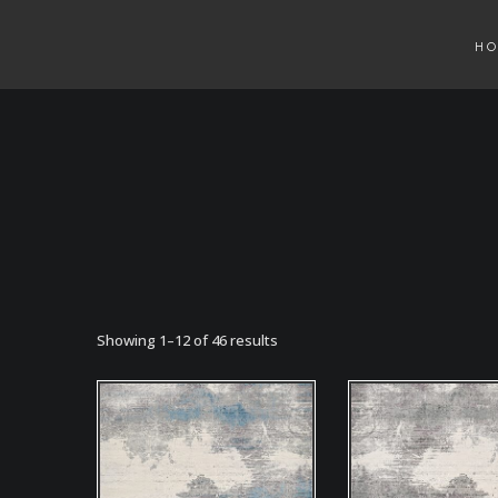
H
Showing 1–12 of 46 results