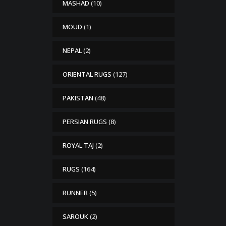
MASHAD
(10)
MOUD
(1)
NEPAL
(2)
ORIENTAL RUGS
(127)
PAKISTAN
(48)
PERSIAN RUGS
(8)
ROYAL TAJ
(2)
RUGS
(164)
RUNNER
(5)
SAROUK
(2)