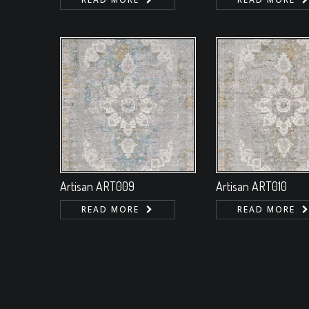
Artisan ART009
Artisan ART010
READ MORE
READ MORE