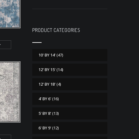
PRODUCT CATEGORIES
10' BY 14'
(47)
12' BY 15'
(14)
12' BY 18'
(4)
4' BY 6'
(16)
5' BY 8'
(13)
6' BY 9'
(12)