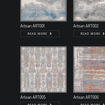
Artisan ART001
Artisan ART002
READ MORE
READ MORE
Artisan ART005
Artisan ART006
READ MORE
READ MORE