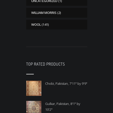
UNCATEGORIZED
(1)
WILLIAM MORRIS
(2)
WOOL
(141)
TOP RATED PRODUCTS
Chobi, Pakistan, 7'11" by 9'9"
Gulkar, Pakistan, 8'1" by
10'2"