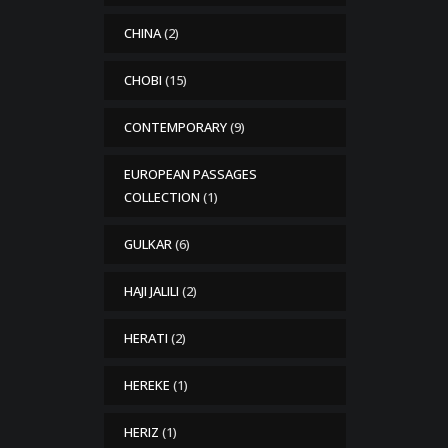
CHINA
(2)
CHOBI
(15)
CONTEMPORARY
(9)
EUROPEAN PASSAGES
COLLECTION
(1)
GULKAR
(6)
HAJI JALILI
(2)
HERATI
(2)
HEREKE
(1)
HERIZ
(1)