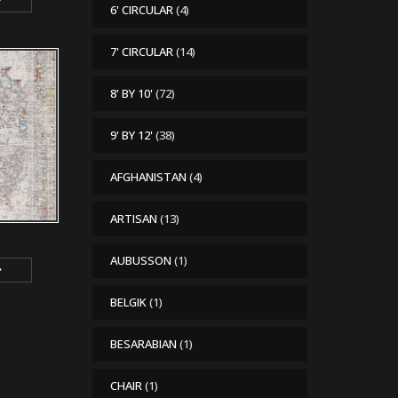
6' CIRCULAR
(4)
7' CIRCULAR
(14)
8' BY 10'
(72)
9' BY 12'
(38)
AFGHANISTAN
(4)
ARTISAN
(13)
AUBUSSON
(1)
BELGIK
(1)
BESARABIAN
(1)
CHAIR
(1)