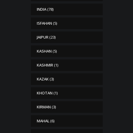
INDIA
(78)
ISFAHAN
(5)
JAIPUR
(23)
KASHAN
(5)
KASHMIR
(1)
KAZAK
(3)
KHOTAN
(1)
KIRMAN
(3)
MAHAL
(6)