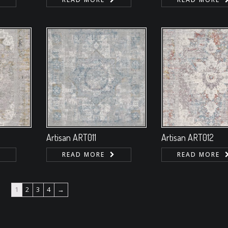
Artisan ART011
Artisan ART012
READ MORE
READ MORE
1
2
3
4
→