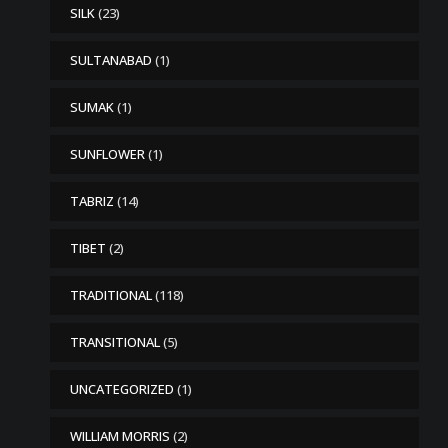
SILK
(23)
SULTANABAD
(1)
SUMAK
(1)
SUNFLOWER
(1)
TABRIZ
(14)
TIBET
(2)
TRADITIONAL
(118)
TRANSITIONAL
(5)
UNCATEGORIZED
(1)
WILLIAM MORRIS
(2)