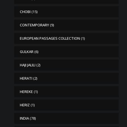
CHOBI
(15)
CONTEMPORARY
(9)
EUROPEAN PASSAGES COLLECTION
(1)
GULKAR
(6)
HAJI JALILI
(2)
HERATI
(2)
HEREKE
(1)
HERIZ
(1)
INDIA
(78)