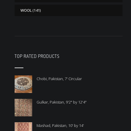
WOOL
(141)
TOP RATED PRODUCTS
Chobi, Pakistan, 7' Circular
Gulkar, Pakistan, 9'2" by 12'4"
Mashad, Pakistan, 10' by 14'