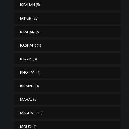
ISFAHAN
(5)
JAIPUR
(23)
KASHAN
(5)
KASHMIR
(1)
KAZAK
(3)
KHOTAN
(1)
KIRMAN
(3)
MAHAL
(6)
MASHAD
(10)
MOUD
(1)