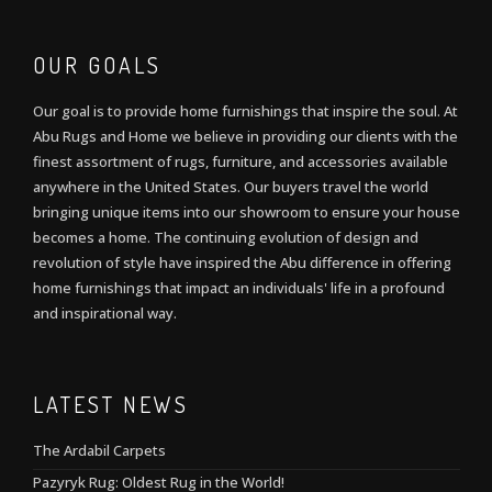
OUR GOALS
Our goal is to provide home furnishings that inspire the soul. At
Abu Rugs and Home we believe in providing our clients with the
finest assortment of rugs, furniture, and accessories available
anywhere in the United States. Our buyers travel the world
bringing unique items into our showroom to ensure your house
becomes a home. The continuing evolution of design and
revolution of style have inspired the Abu difference in offering
home furnishings that impact an individuals' life in a profound
and inspirational way.
LATEST NEWS
The Ardabil Carpets
Pazyryk Rug: Oldest Rug in the World!