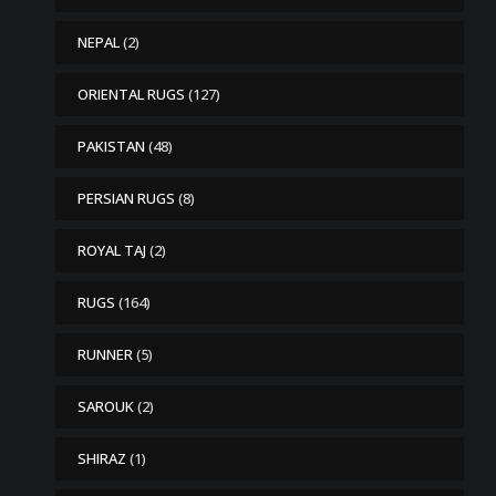
NEPAL
(2)
ORIENTAL RUGS
(127)
PAKISTAN
(48)
PERSIAN RUGS
(8)
ROYAL TAJ
(2)
RUGS
(164)
RUNNER
(5)
SAROUK
(2)
SHIRAZ
(1)