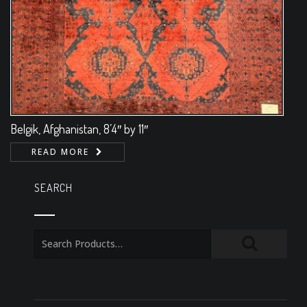
Belgik, Afghanistan, 8’4″ by 11″
READ MORE
SEARCH