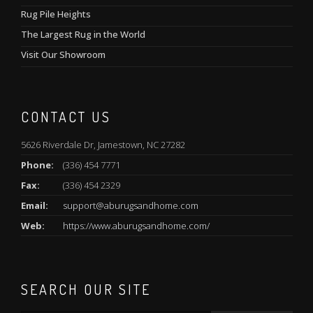
Rug Pile Heights
The Largest Rug in the World
Visit Our Showroom
CONTACT US
5626 Riverdale Dr, Jamestown, NC 27282
Phone:
(336) 454 7771
Fax:
(336) 454 2329
Email:
support@aburugsandhome.com
Web:
https://www.aburugsandhome.com/
SEARCH OUR SITE