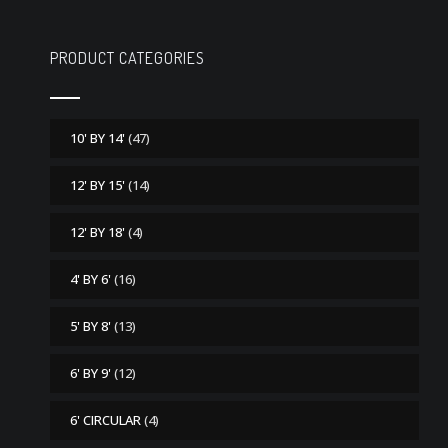
PRODUCT CATEGORIES
10' BY 14'
(47)
12' BY 15'
(14)
12' BY 18'
(4)
4' BY 6'
(16)
5' BY 8'
(13)
6' BY 9'
(12)
6' CIRCULAR
(4)