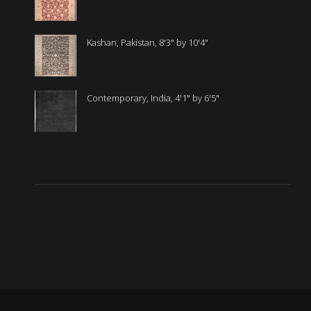
Kashan, Pakistan, 8'3" by 10'4"
Contemporary, India, 4'1" by 6'5"