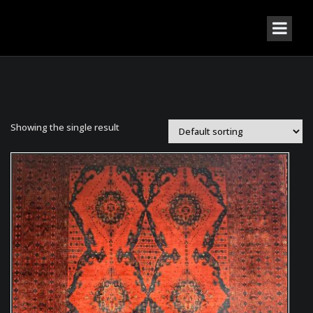
Showing the single result