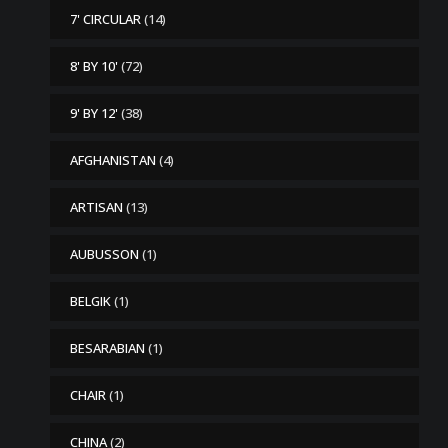
7' CIRCULAR
(14)
8' BY 10'
(72)
9' BY 12'
(38)
AFGHANISTAN
(4)
ARTISAN
(13)
AUBUSSON
(1)
BELGIK
(1)
BESARABIAN
(1)
CHAIR
(1)
CHINA
(2)