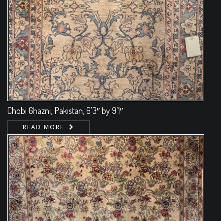
Chobi Ghazni, Pakistan, 6’3″ by 9’1″
READ MORE