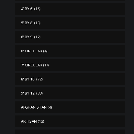
4' BY 6'
(16)
5' BY 8'
(13)
6' BY 9'
(12)
6' CIRCULAR
(4)
7' CIRCULAR
(14)
8' BY 10'
(72)
9' BY 12'
(38)
AFGHANISTAN
(4)
ARTISAN
(13)