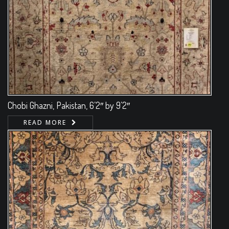
Chobi Ghazni, Pakistan, 6’2″ by 9’2″
READ MORE