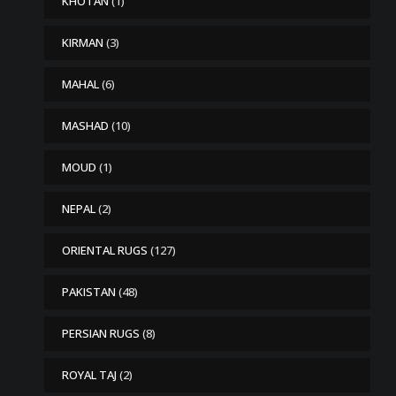
KHOTAN
(1)
KIRMAN
(3)
MAHAL
(6)
MASHAD
(10)
MOUD
(1)
NEPAL
(2)
ORIENTAL RUGS
(127)
PAKISTAN
(48)
PERSIAN RUGS
(8)
ROYAL TAJ
(2)