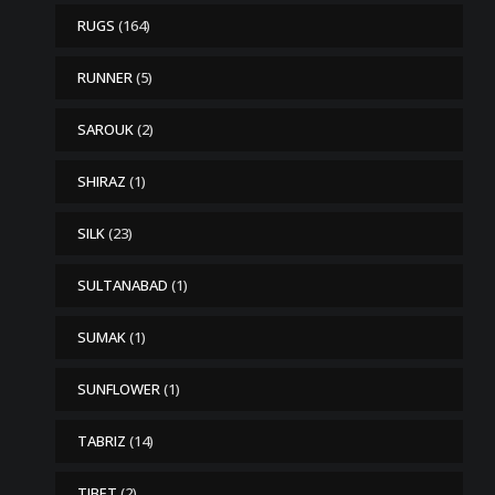
RUGS
(164)
RUNNER
(5)
SAROUK
(2)
SHIRAZ
(1)
SILK
(23)
SULTANABAD
(1)
SUMAK
(1)
SUNFLOWER
(1)
TABRIZ
(14)
TIBET
(2)