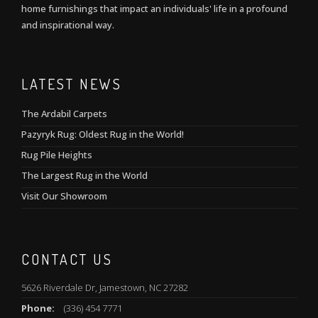
home furnishings that impact an individuals' life in a profound
and inspirational way.
LATEST NEWS
The Ardabil Carpets
Pazyryk Rug: Oldest Rug in the World!
Rug Pile Heights
The Largest Rug in the World
Visit Our Showroom
CONTACT US
5626 Riverdale Dr, Jamestown, NC 27282
Phone:
(336) 454 7771