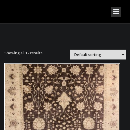
Showing all 12 results