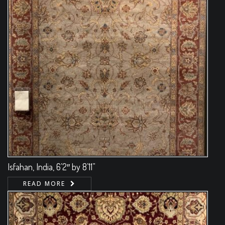
Isfahan, India, 6’2″ by 8’11”
READ MORE