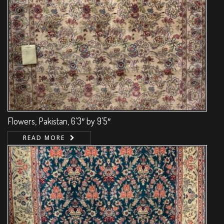
Flowers, Pakistan, 6’3″ by 9’5″
READ MORE