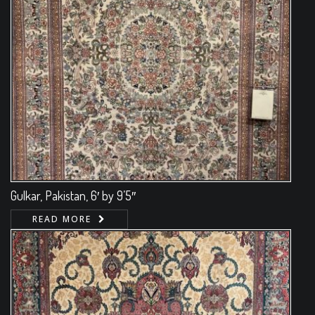
Gulkar, Pakistan, 6′ by 9’5″
READ MORE