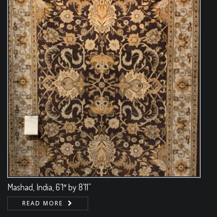
Mashad, India, 6’1″ by 8’11”
READ MORE