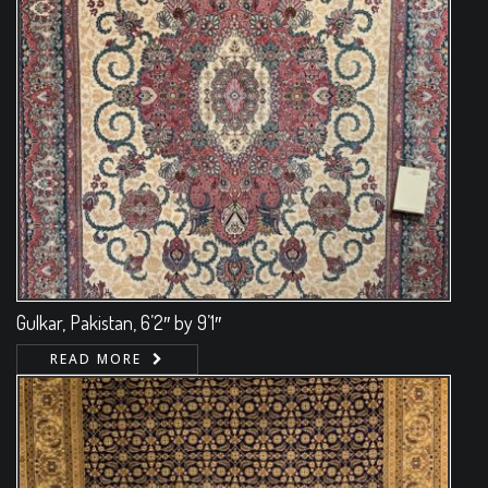
Gulkar, Pakistan, 6’2″ by 9’1″
READ MORE