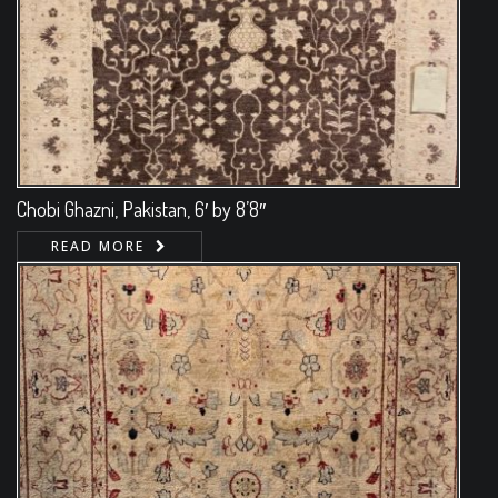
Chobi Ghazni, Pakistan, 6′ by 8’8″
READ MORE