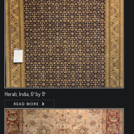
Herati, India, 6′ by 9′
READ MORE