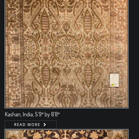
Kashan, India, 5’9″ by 8’8″
READ MORE