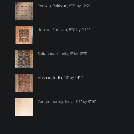
Persian, Pakistan, 9'2" by 12'2"
Hereke, Pakistan, 8'3" by 9'11"
Sultanabad, India, 9' by 12'3"
Mashad, India, 10' by 14'1"
Contemporary, India, 8'1" by 9'10"