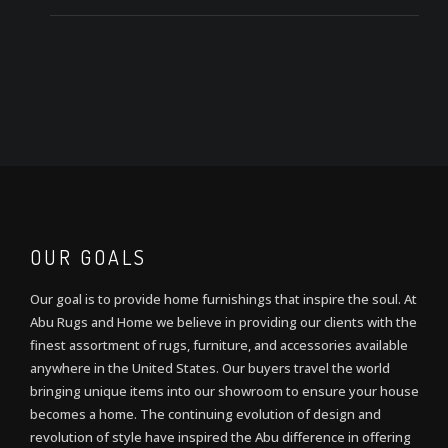
OUR GOALS
Our goal is to provide home furnishings that inspire the soul. At
Abu Rugs and Home we believe in providing our clients with the
finest assortment of rugs, furniture, and accessories available
anywhere in the United States. Our buyers travel the world
bringing unique items into our showroom to ensure your house
becomes a home. The continuing evolution of design and
revolution of style have inspired the Abu difference in offering