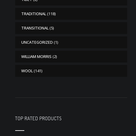
TRADITIONAL
(118)
TRANSITIONAL
(5)
UNCATEGORIZED
(1)
WILLIAM MORRIS
(2)
WOOL
(141)
TOP RATED PRODUCTS