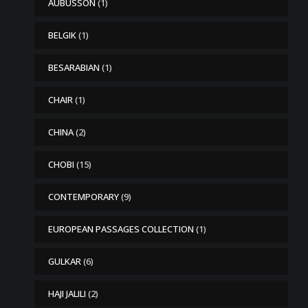
AUBUSSON
(1)
BELGIK
(1)
BESARABIAN
(1)
CHAIR
(1)
CHINA
(2)
CHOBI
(15)
CONTEMPORARY
(9)
EUROPEAN PASSAGES COLLECTION
(1)
GULKAR
(6)
HAJI JALILI
(2)