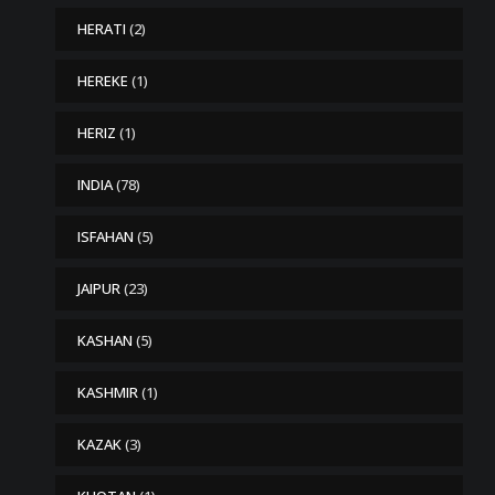
HERATI
(2)
HEREKE
(1)
HERIZ
(1)
INDIA
(78)
ISFAHAN
(5)
JAIPUR
(23)
KASHAN
(5)
KASHMIR
(1)
KAZAK
(3)