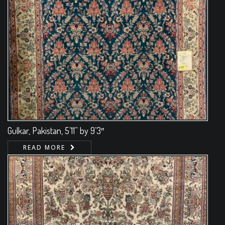
Gulkar, Pakistan, 5’11” by 9’3″
READ MORE