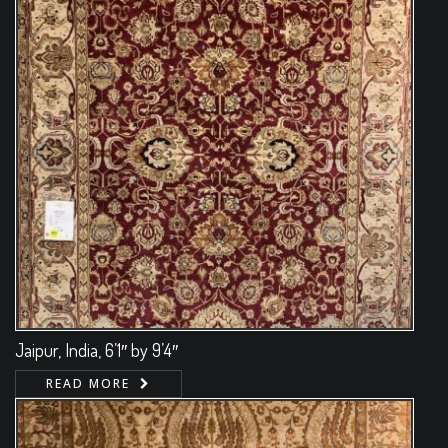
Jaipur, India, 6’1″ by 9’4″
READ MORE