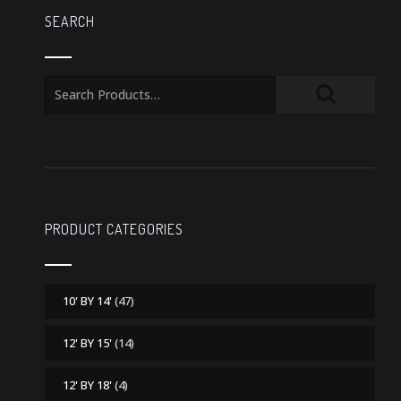
SEARCH
PRODUCT CATEGORIES
10' BY 14'
(47)
12' BY 15'
(14)
12' BY 18'
(4)