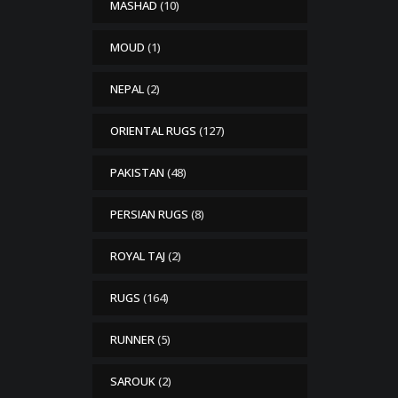
MASHAD
(10)
MOUD
(1)
NEPAL
(2)
ORIENTAL RUGS
(127)
PAKISTAN
(48)
PERSIAN RUGS
(8)
ROYAL TAJ
(2)
RUGS
(164)
RUNNER
(5)
SAROUK
(2)