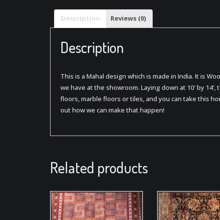
Description
Reviews (0)
Description
This is a Mahal design which is made in India. It is Wo
we have at the showroom. Laying down at 10′ by 14′, 
floors, marble floors or tiles, and you can take this ho
out how we can make that happen!
Related products