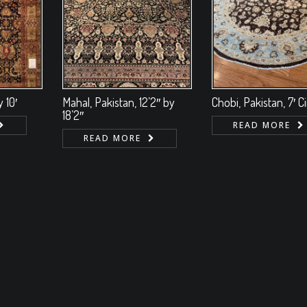
 10′
Mahal, Pakistan, 12’2″ by
Chobi, Pakistan, 7′ C
18’2″
READ MORE
READ MORE