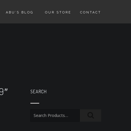
ABU’S BLOG
OUR STORE
CONTACT
9″
SEARCH