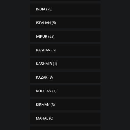
INDIA
(78)
ISFAHAN
(5)
JAIPUR
(23)
KASHAN
(5)
KASHMIR
(1)
KAZAK
(3)
KHOTAN
(1)
KIRMAN
(3)
MAHAL
(6)