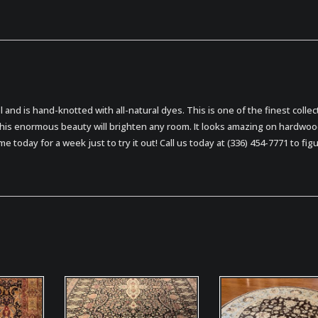
ol and is hand-knotted with all-natural dyes. This is one of the finest collec
this enormous beauty will brighten any room. It looks amazing on hardwo
me today for a week just to try it out! Call us today at (336) 454-7771 to fig