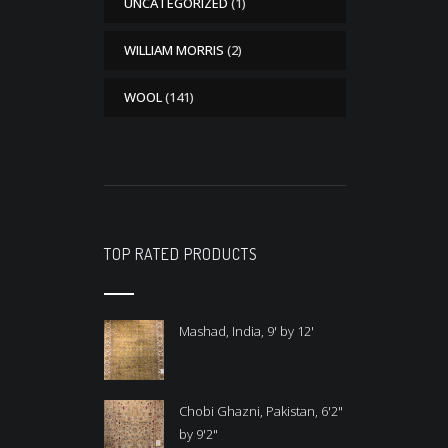
UNCATEGORIZED
(1)
WILLIAM MORRIS
(2)
WOOL
(141)
TOP RATED PRODUCTS
Mashad, India, 9' by 12'
Chobi Ghazni, Pakistan, 6'2"
by 9'2"