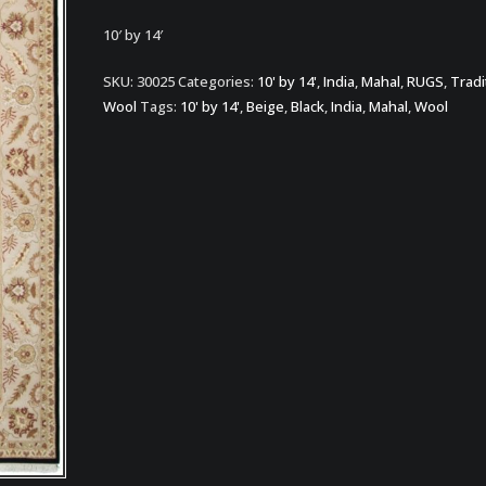
10′ by 14′
SKU:
30025
Categories:
10' by 14'
,
India
,
Mahal
,
RUGS
,
Tradi
Wool
Tags:
10' by 14'
,
Beige
,
Black
,
India
,
Mahal
,
Wool