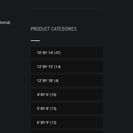
tional
,
PRODUCT CATEGORIES
10' BY 14'
(47)
12' BY 15'
(14)
12' BY 18'
(4)
4' BY 6'
(16)
5' BY 8'
(13)
6' BY 9'
(12)