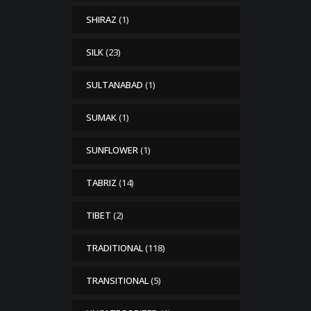
SHIRAZ
(1)
SILK
(23)
SULTANABAD
(1)
SUMAK
(1)
SUNFLOWER
(1)
TABRIZ
(14)
TIBET
(2)
TRADITIONAL
(118)
TRANSITIONAL
(5)