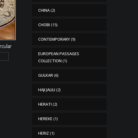
CHINA
(2)
CHOBI
(15)
CONTEMPORARY
(9)
ircular
EUROPEAN PASSAGES
COLLECTION
(1)
GULKAR
(6)
HAJI JALILI
(2)
HERATI
(2)
HEREKE
(1)
HERIZ
(1)