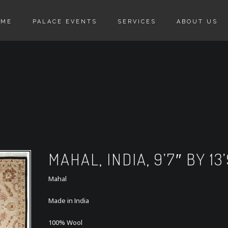
OME
PALACE EVENTS
SERVICES
ABOUT US
MAHAL, INDIA, 9’7″ BY 13’
Mahal
Made in India
100% Wool