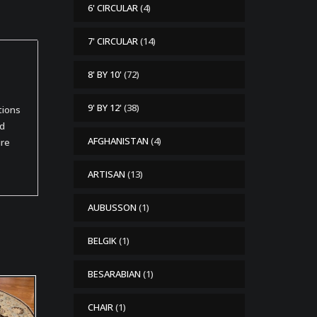
6' CIRCULAR
(4)
7' CIRCULAR
(14)
8' BY 10'
(72)
9' BY 12'
(38)
tions
od
AFGHANISTAN
(4)
ure
ARTISAN
(13)
AUBUSSON
(1)
BELGIK
(1)
BESARABIAN
(1)
CHAIR
(1)