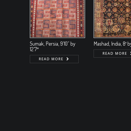
Sumak, Persia, 9’10” by
Mashad, India, 8′ by
12’7″
READ MORE
READ MORE