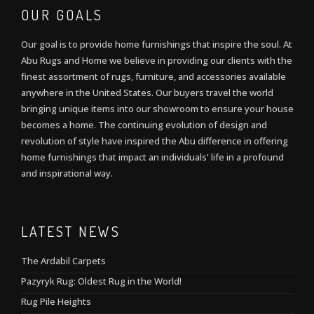
OUR GOALS
Our goal is to provide home furnishings that inspire the soul. At
Abu Rugs and Home we believe in providing our clients with the
finest assortment of rugs, furniture, and accessories available
anywhere in the United States. Our buyers travel the world
bringing unique items into our showroom to ensure your house
becomes a home. The continuing evolution of design and
revolution of style have inspired the Abu difference in offering
home furnishings that impact an individuals' life in a profound
and inspirational way.
LATEST NEWS
The Ardabil Carpets
Pazyryk Rug: Oldest Rug in the World!
Rug Pile Heights