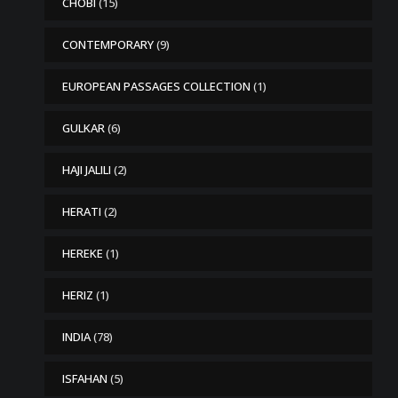
CHOBI
(15)
CONTEMPORARY
(9)
EUROPEAN PASSAGES COLLECTION
(1)
GULKAR
(6)
HAJI JALILI
(2)
HERATI
(2)
HEREKE
(1)
HERIZ
(1)
INDIA
(78)
ISFAHAN
(5)