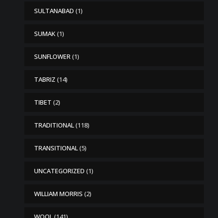
SULTANABAD
(1)
SUMAK
(1)
SUNFLOWER
(1)
TABRIZ
(14)
TIBET
(2)
TRADITIONAL
(118)
TRANSITIONAL
(5)
UNCATEGORIZED
(1)
WILLIAM MORRIS
(2)
WOOL
(141)