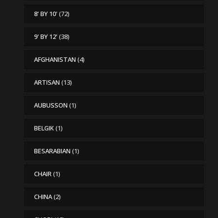
8' BY 10'
(72)
9' BY 12'
(38)
AFGHANISTAN
(4)
ARTISAN
(13)
AUBUSSON
(1)
BELGIK
(1)
BESARABIAN
(1)
CHAIR
(1)
CHINA
(2)