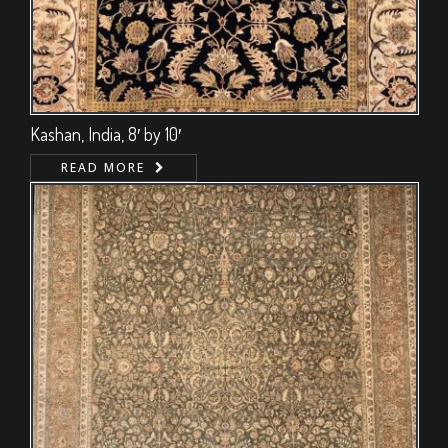
Kashan, India, 8′ by 10′
READ MORE