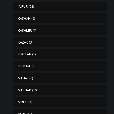
JAIPUR
(23)
KASHAN
(5)
KASHMIR
(1)
KAZAK
(3)
KHOTAN
(1)
KIRMAN
(3)
MAHAL
(6)
MASHAD
(10)
MOUD
(1)