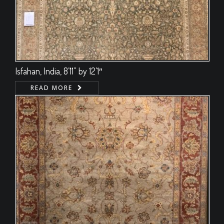
Isfahan, India, 8’11” by 12’1″
READ MORE