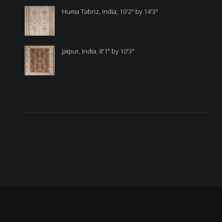
Huma Tabriz, India, 10'2" by 14'3"
Jaipur, India, 8'1" by 10'3"