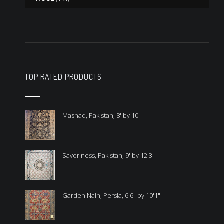
TOP RATED PRODUCTS
Mashad, Pakistan, 8' by 10'
Savoriness, Pakistan, 9' by 12'3"
Garden Nain, Persia, 6'6" by 10'1"