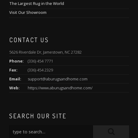
The Largest Rug in the World
Visit Our Showroom
CONTACT US
5626 Riverdale Dr, Jamestown, NC 27282
Phone:
(336) 454 7771
Fax:
(336) 454 2329
Email:
support@aburugsandhome.com
Web:
https://www.aburugsandhome.com/
SEARCH OUR SITE