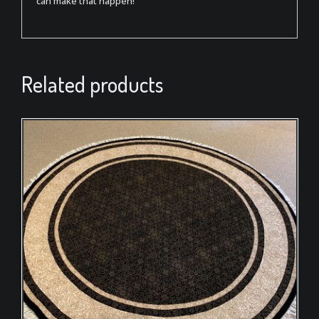
can make that happen!
Related products