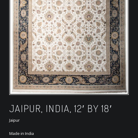
JAIPUR, INDIA, 12′ BY 18′
Jaipur
Made in India