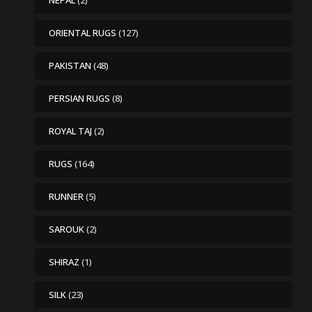
NEPAL
(2)
ORIENTAL RUGS
(127)
PAKISTAN
(48)
PERSIAN RUGS
(8)
ROYAL TAJ
(2)
RUGS
(164)
RUNNER
(5)
SAROUK
(2)
SHIRAZ
(1)
SILK
(23)