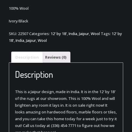
100% Wool
Ivory/Black
SKU:
22507
Categories:
12' by 18'
,
India
,
Jaipur
,
Wool
Tags:
12' by
18'
,
India
,
Jaipur
,
Wool
Description
Reviews (0)
Description
This is a Jaipur design, made in India. It is in the 12′ by 18′
of the rugs at our showroom. This is 100% Wool and will
brighten any room it lays in. It is on sale right now! It
looks amazing on hardwood floors, marble floors or tiles,
and you can take this home today for a week just to try it
out! Call us today at (336) 454-7771 to figure out how we