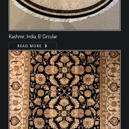
Kashmir, India, 6′ Circular
READ MORE