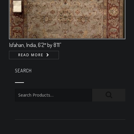
Isfahan, India, 6’2″ by 8’11”
READ MORE
SEARCH