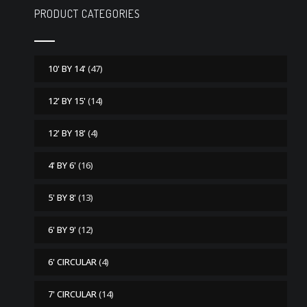
PRODUCT CATEGORIES
10' BY 14'
(47)
12' BY 15'
(14)
12' BY 18'
(4)
4' BY 6'
(16)
5' BY 8'
(13)
6' BY 9'
(12)
6' CIRCULAR
(4)
7' CIRCULAR
(14)