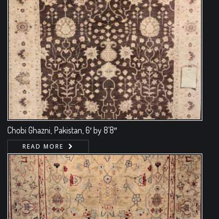
Chobi Ghazni, Pakistan, 6′ by 8’8″
READ MORE