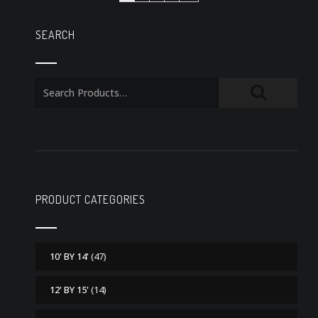
SEARCH
PRODUCT CATEGORIES
10' BY 14'
(47)
12' BY 15'
(14)