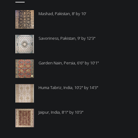
Mashad, Pakistan, 8' by 10'
Savoriness, Pakistan, 9' by 12'3"
Garden Nain, Persia, 6'6" by 10'1"
Huma Tabriz, India, 10'2" by 14'3"
Jaipur, India, 8'1" by 10'3"