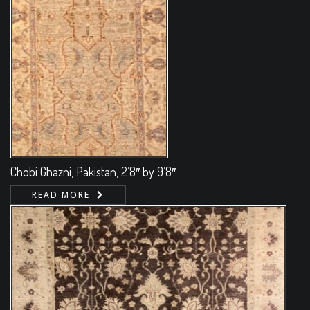
Chobi Ghazni, Pakistan, 2’8″ by 9’8″
READ MORE