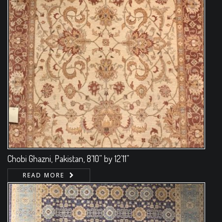
Chobi Ghazni, Pakistan, 8’10” by 12’11”
READ MORE