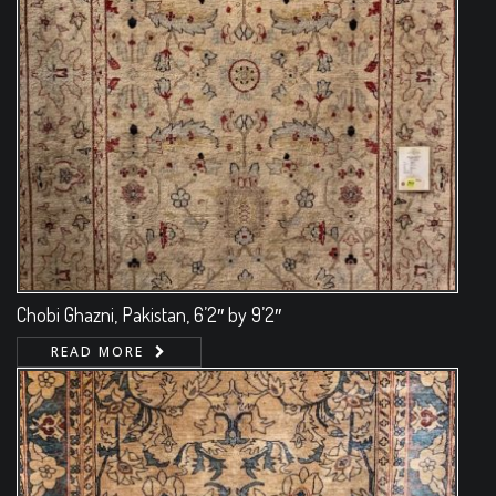
Chobi Ghazni, Pakistan, 6’2″ by 9’2″
READ MORE