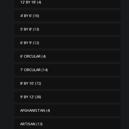
12' BY 18'
(4)
4' BY 6'
(16)
5' BY 8'
(13)
6' BY 9'
(12)
6' CIRCULAR
(4)
7' CIRCULAR
(14)
8' BY 10'
(72)
9' BY 12'
(38)
AFGHANISTAN
(4)
ARTISAN
(13)