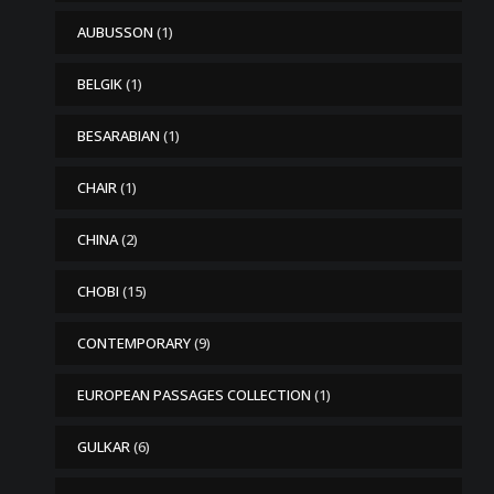
AUBUSSON
(1)
BELGIK
(1)
BESARABIAN
(1)
CHAIR
(1)
CHINA
(2)
CHOBI
(15)
CONTEMPORARY
(9)
EUROPEAN PASSAGES COLLECTION
(1)
GULKAR
(6)