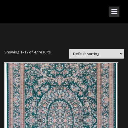
Showing 1–12 of 47 results