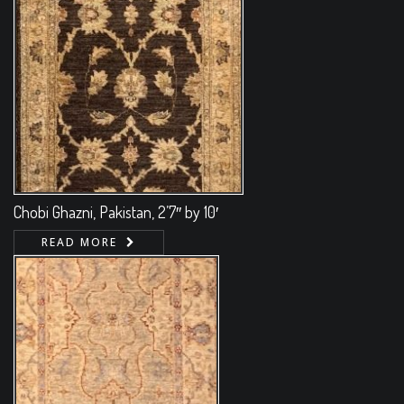
Chobi Ghazni, Pakistan, 2’7″ by 10′
READ MORE