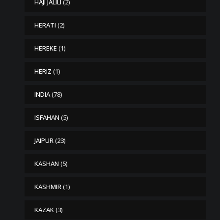
HAJI JALILI
(2)
HERATI
(2)
HEREKE
(1)
HERIZ
(1)
INDIA
(78)
ISFAHAN
(5)
JAIPUR
(23)
KASHAN
(5)
KASHMIR
(1)
KAZAK
(3)