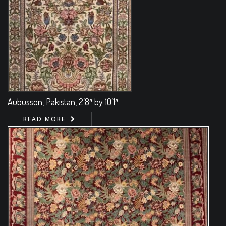
Aubusson, Pakistan, 2’8″ by 10’1″
READ MORE