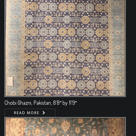
Chobi Ghazni, Pakistan, 8’8″ by 11’9″
READ MORE