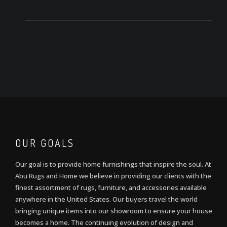
OUR GOALS
Our goal is to provide home furnishings that inspire the soul. At
Abu Rugs and Home we believe in providing our clients with the
finest assortment of rugs, furniture, and accessories available
anywhere in the United States. Our buyers travel the world
bringing unique items into our showroom to ensure your house
becomes a home. The continuing evolution of design and