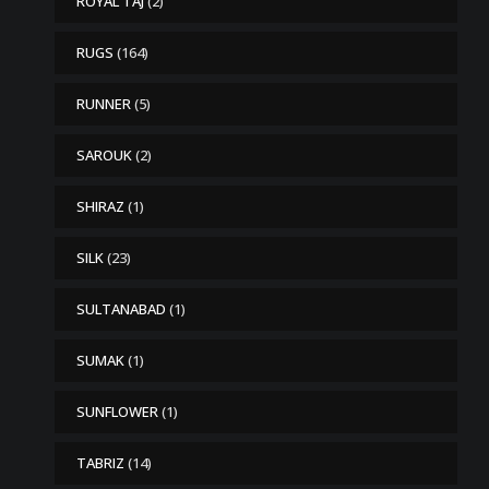
ROYAL TAJ
(2)
RUGS
(164)
RUNNER
(5)
SAROUK
(2)
SHIRAZ
(1)
SILK
(23)
SULTANABAD
(1)
SUMAK
(1)
SUNFLOWER
(1)
TABRIZ
(14)