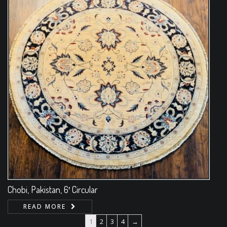
Chobi, Pakistan, 6′ Circular
READ MORE
1
2
3
4
→