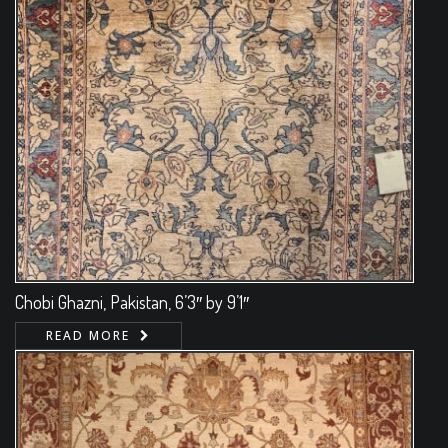
Chobi Ghazni, Pakistan, 6’3″ by 9’1″
READ MORE