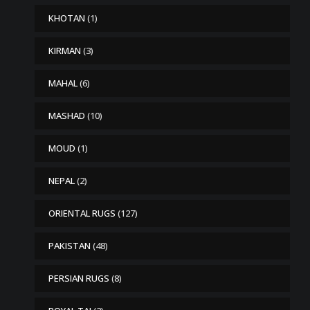
KHOTAN
(1)
KIRMAN
(3)
MAHAL
(6)
MASHAD
(10)
MOUD
(1)
NEPAL
(2)
ORIENTAL RUGS
(127)
PAKISTAN
(48)
PERSIAN RUGS
(8)