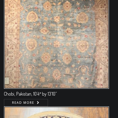
Chobi, Pakistan, 10’4″ by 13’10”
READ MORE