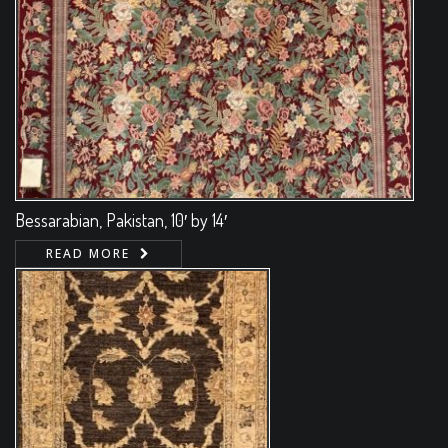
Bessarabian, Pakistan, 10′ by 14′
READ MORE