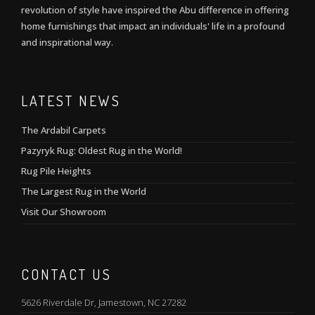
revolution of style have inspired the Abu difference in offering
home furnishings that impact an individuals' life in a profound
and inspirational way.
LATEST NEWS
The Ardabil Carpets
Pazyryk Rug: Oldest Rug in the World!
Rug Pile Heights
The Largest Rug in the World
Visit Our Showroom
CONTACT US
5626 Riverdale Dr, Jamestown, NC 27282