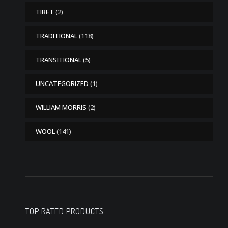
TIBET
(2)
TRADITIONAL
(118)
TRANSITIONAL
(5)
UNCATEGORIZED
(1)
WILLIAM MORRIS
(2)
WOOL
(141)
TOP RATED PRODUCTS