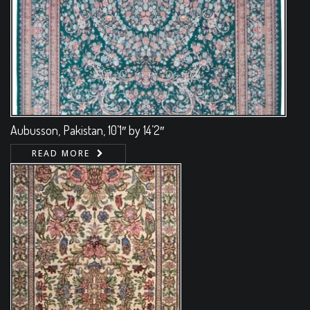
Aubusson, Pakistan, 10’1″ by 14’2″
READ MORE